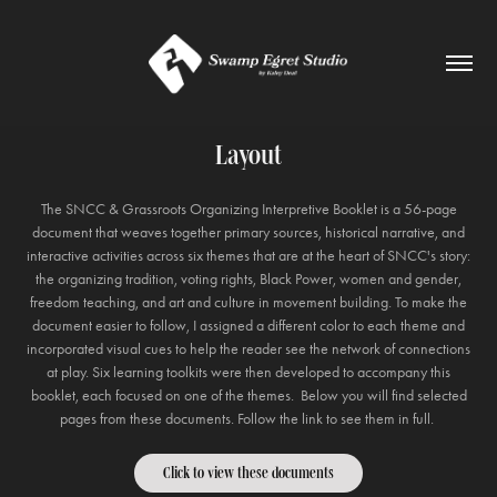
Layout
The SNCC & Grassroots Organizing Interpretive Booklet is a 56-page
document that weaves together primary sources, historical narrative, and
interactive activities across six themes that are at the heart of SNCC's story:
the organizing tradition, voting rights, Black Power, women and gender,
freedom teaching, and art and culture in movement building. To make the
document easier to follow, I assigned a different color to each theme and
incorporated visual cues to help the reader see the network of connections
at play. Six learning toolkits were then developed to accompany this
booklet, each focused on one of the themes. Below you will find selected
pages from these documents. Follow the link to see them in full.
Click to view these documents